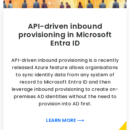
API-driven inbound
provisioning in Microsoft
Entra ID
API-driven inbound provisioning is a recently
released Azure feature allows organisations
to sync identity data from any system of
record to Microsoft Entra ID and then
leverage inbound provisioning to create on-
premises AD identities without the need to
provision into AD first.
LEARN MORE ⟶