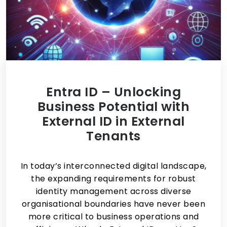
Entra ID – Unlocking
Business Potential with
External ID in External
Tenants
In today’s interconnected digital landscape,
the expanding requirements for robust
identity management across diverse
organisational boundaries have never been
more critical to business operations and