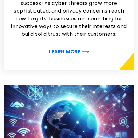
success! As cyber threats grow more
sophisticated, and privacy concerns reach
new heights, businesses are searching for
innovative ways to secure their interests and
build solid trust with their customers.
LEARN MORE ⟶