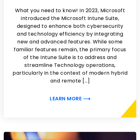
What you need to know! In 2023, Microsoft
introduced the Microsoft Intune Suite,
designed to enhance both cybersecurity
and technology efficiency by integrating
new and advanced features. While some
familiar features remain, the primary focus
of the Intune Suite is to address and
streamline Technology operations,
particularly in the context of modern hybrid
and remote […]
LEARN MORE ⟶