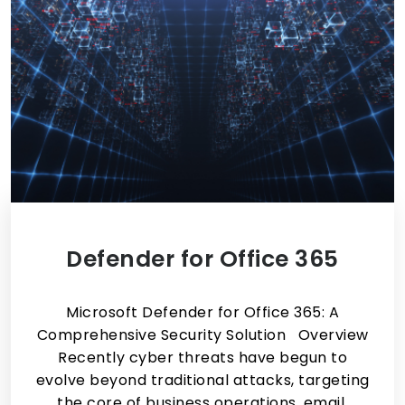
Defender for Office 365
Microsoft Defender for Office 365: A
Comprehensive Security Solution Overview
Recently cyber threats have begun to
evolve beyond traditional attacks, targeting
the core of business operations, email,