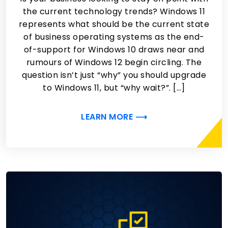
the current technology trends? Windows 11
represents what should be the current state
of business operating systems as the end-
of-support for Windows 10 draws near and
rumours of Windows 12 begin circling. The
question isn’t just “why” you should upgrade
to Windows 11, but “why wait?”. […]
LEARN MORE ⟶