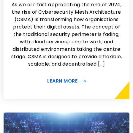
As we are fast approaching the end of 2024,
the rise of Cybersecurity Mesh Architecture
(CSMA) is transforming how organisations
protect their digital assets. The concept of
the traditional security perimeter is fading,
with cloud services, remote work, and
distributed environments taking the centre
stage. CSMA is designed to provide a flexible,
scalable, and decentralised […]
LEARN MORE ⟶