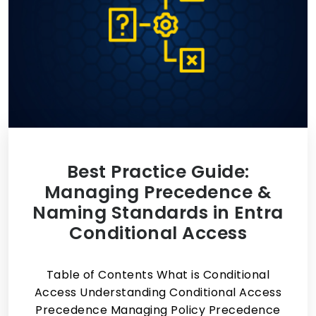
Best Practice Guide:
Managing Precedence &
Naming Standards in Entra
Conditional Access
Table of Contents What is Conditional
Access Understanding Conditional Access
Precedence Managing Policy Precedence