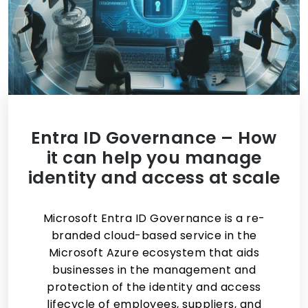
Entra ID Governance – How
it can help you manage
identity and access at scale
Microsoft Entra ID Governance is a re-
branded cloud-based service in the
Microsoft Azure ecosystem that aids
businesses in the management and
protection of the identity and access
lifecycle of employees, suppliers, and