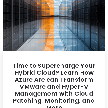
Time to Supercharge Your
Hybrid Cloud? Learn How
Azure Arc can Transform
VMware and Hyper-V
Management with Cloud
Patching, Monitoring, and
More