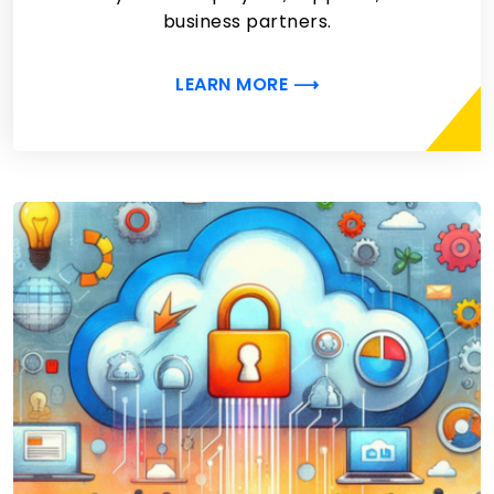
business partners.
LEARN MORE ⟶