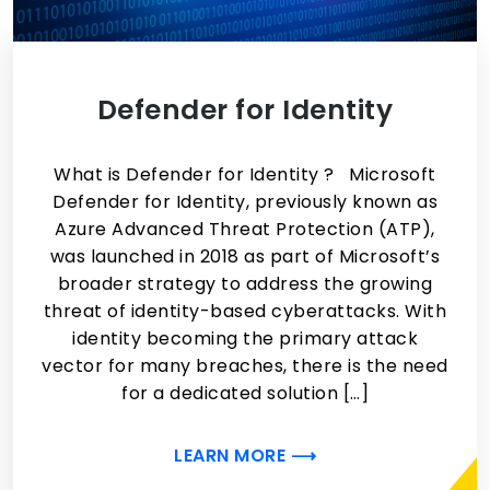
Defender for Identity
What is Defender for Identity ? Microsoft
Defender for Identity, previously known as
Azure Advanced Threat Protection (ATP),
was launched in 2018 as part of Microsoft’s
broader strategy to address the growing
threat of identity-based cyberattacks. With
identity becoming the primary attack
vector for many breaches, there is the need
for a dedicated solution […]
LEARN MORE ⟶