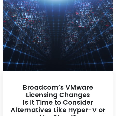
Broadcom’s VMware
Licensing Changes
Is it Time to Consider
Alternatives Like Hyper-V or