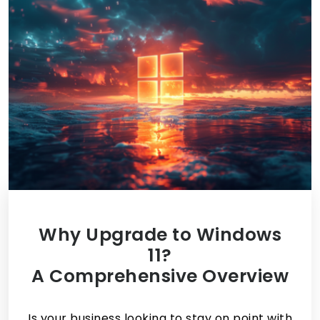
Why Upgrade to Windows
11?
A Comprehensive Overview
Is your business looking to stay on point with