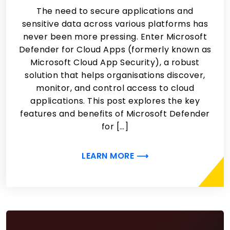
The need to secure applications and
sensitive data across various platforms has
never been more pressing. Enter Microsoft
Defender for Cloud Apps (formerly known as
Microsoft Cloud App Security), a robust
solution that helps organisations discover,
monitor, and control access to cloud
applications. This post explores the key
features and benefits of Microsoft Defender
for […]
LEARN MORE ⟶