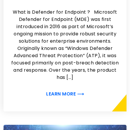
What is Defender for Endpoint ? Microsoft
Defender for Endpoint (MDE) was first
introduced in 2016 as part of Microsoft’s
ongoing mission to provide robust security
solutions for enterprise environments.
Originally known as “Windows Defender
Advanced Threat Protection” (ATP), it was
focused primarily on post-breach detection
and response. Over the years, the product
has […]
LEARN MORE ⟶