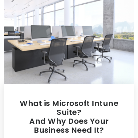
What is Microsoft Intune
Suite?
And Why Does Your
Business Need It?