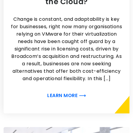
the Cloud?
Change is constant, and adaptability is key
for businesses, right now many organisations
relying on VMware for their virtualization
needs have been caught off guard by a
significant rise in licensing costs, driven by
Broadcom’s acquisition and restructuring. As
a result, businesses are now seeking
alternatives that offer both cost-efficiency
and operational flexibility. In this […]
LEARN MORE ⟶