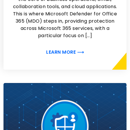
collaboration tools, and cloud applications.
This is where Microsoft Defender for Office
365 (MDO) steps in, providing protection
across Microsoft 365 services, with a
particular focus on […]
LEARN MORE ⟶