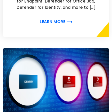
for Endpoint, Defender for Office 365,
Defender for Identity, and more to […]
LEARN MORE ⟶