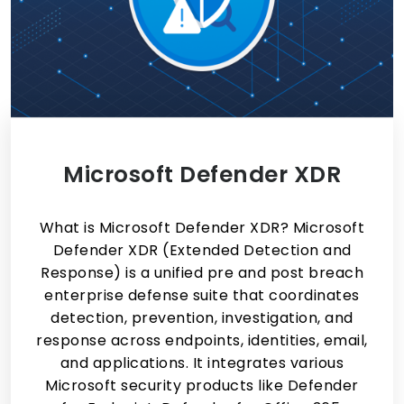
Microsoft Defender XDR
What is Microsoft Defender XDR? Microsoft
Defender XDR (Extended Detection and
Response) is a unified pre and post breach
enterprise defense suite that coordinates
detection, prevention, investigation, and
response across endpoints, identities, email,
and applications. It integrates various
Microsoft security products like Defender