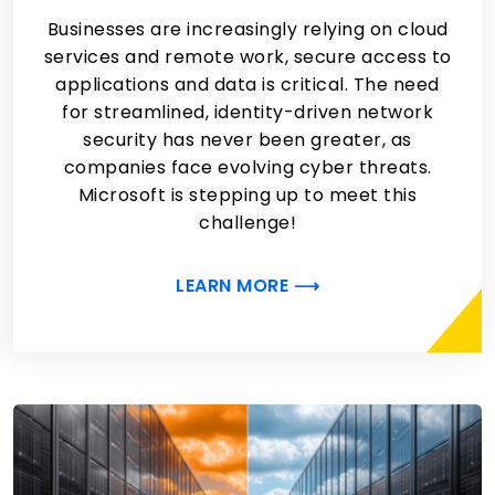
Businesses are increasingly relying on cloud
services and remote work, secure access to
applications and data is critical. The need
for streamlined, identity-driven network
security has never been greater, as
companies face evolving cyber threats.
Microsoft is stepping up to meet this
challenge!
LEARN MORE ⟶