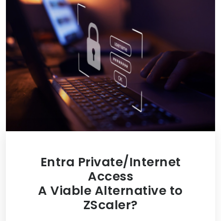
Entra Private/Internet
Access
A Viable Alternative to
ZScaler?