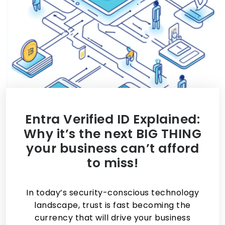
Entra Verified ID Explained:
Why it’s the next BIG THING
your business can’t afford
to miss!
In today’s security-conscious technology
landscape, trust is fast becoming the
currency that will drive your business