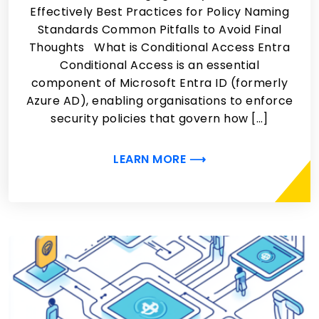
Effectively Best Practices for Policy Naming
Standards Common Pitfalls to Avoid Final
Thoughts What is Conditional Access Entra
Conditional Access is an essential
component of Microsoft Entra ID (formerly
Azure AD), enabling organisations to enforce
security policies that govern how […]
LEARN MORE ⟶