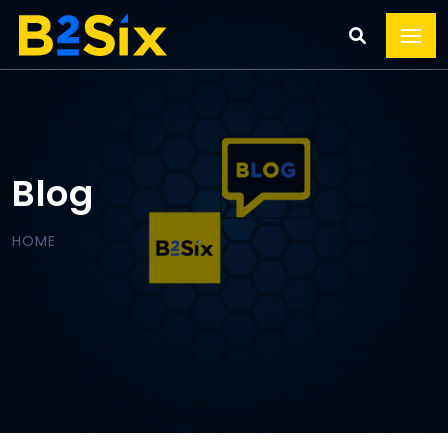
Blog
HOME