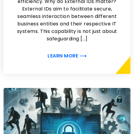
efficiency. Why do External IDs matter?
External IDs aim to facilitate secure,
seamless interaction between different
business entities and their respective IT
systems. This capability is not just about
safeguarding […]
LEARN MORE ⟶