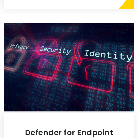
Defender for Endpoint