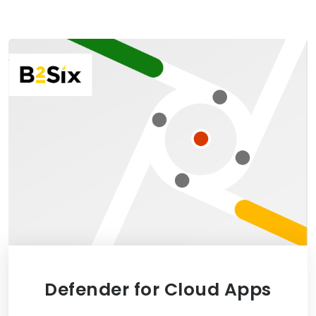
Defender for Cloud Apps