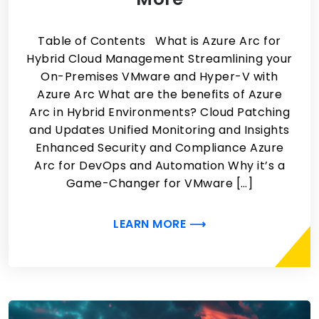
Table of Contents What is Azure Arc for
Hybrid Cloud Management Streamlining your
On-Premises VMware and Hyper-V with
Azure Arc What are the benefits of Azure
Arc in Hybrid Environments? Cloud Patching
and Updates Unified Monitoring and Insights
Enhanced Security and Compliance Azure
Arc for DevOps and Automation Why it’s a
Game-Changer for VMware […]
LEARN MORE ⟶