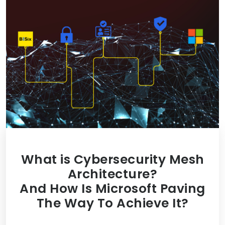
What is Cybersecurity Mesh
Architecture?
And How Is Microsoft Paving
The Way To Achieve It?