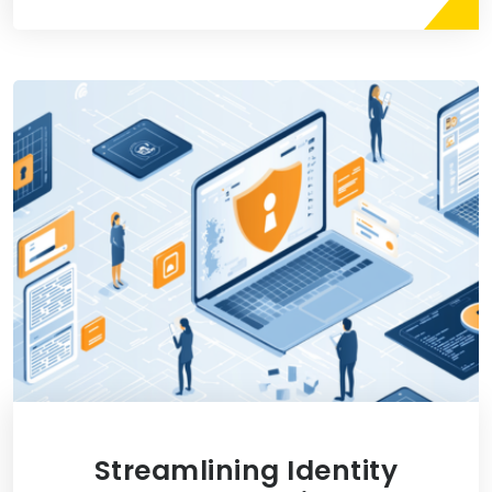
Streamlining Identity