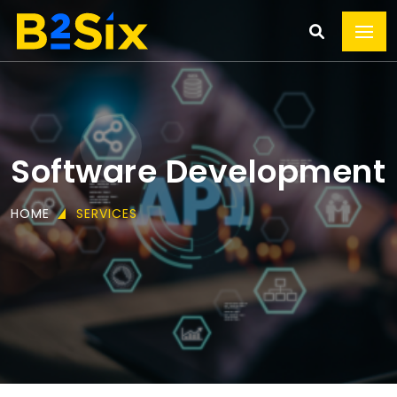
Software Development
HOME
SERVICES