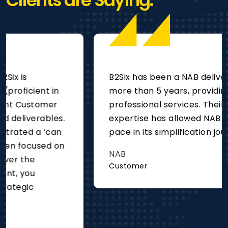
Clients are Saying.
B2Six has been a NAB delivery partner for
more than 5 years, providing project and
professional services. Their deep technical
expertise has allowed NAB to move at
pace in its simplification journey.
NAB
Customer