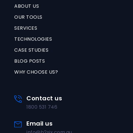
ABOUT US
OUR TOOLS
SERVICES
TECHNOLOGIES
CASE STUDIES
BLOG POSTS
WHY CHOOSE US?
Contact us
1800 531 746
Email us
info@b2six.com.au