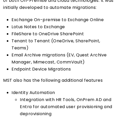
of both On-Premise and cloud technologies. It was
initially developed to automate migrations:
Exchange On-premise to Exchange Online
Lotus Notes to Exchange
FileShare to OneDrive SharePoint
Tenant to Tenant (OneDrive, SharePoint,
Teams)
Email Archive migrations (EV, Quest Archive
Manager, Mimecast, CommVault)
Endpoint Device Migrations
MST also has the following additional features
Identity Automation
Integration with HR Tools, OnPrem AD and
Entra for automated user provisioning and
deprovisioning