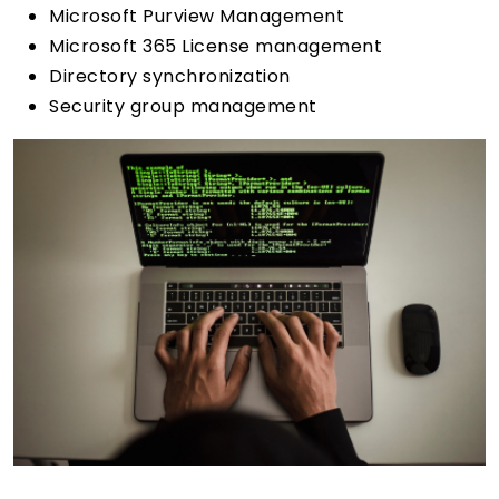
Microsoft Purview Management
Microsoft 365 License management
Directory synchronization
Security group management