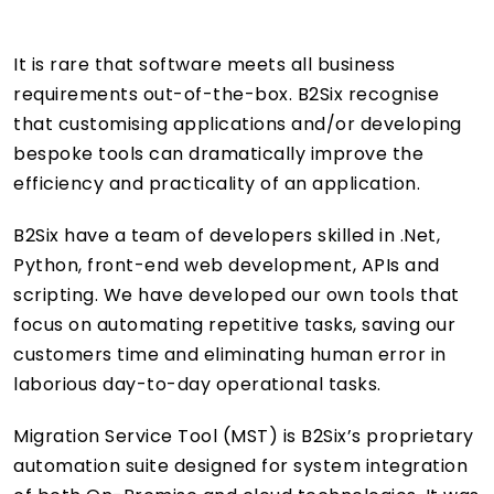
It is rare that software meets all business
requirements out-of-the-box. B2Six recognise
that customising applications and/or developing
bespoke tools can dramatically improve the
efficiency and practicality of an application.
B2Six have a team of developers skilled in .Net,
Python, front-end web development, APIs and
scripting. We have developed our own tools that
focus on automating repetitive tasks, saving our
customers time and eliminating human error in
laborious day-to-day operational tasks.
Migration Service Tool (MST) is B2Six’s proprietary
automation suite designed for system integration