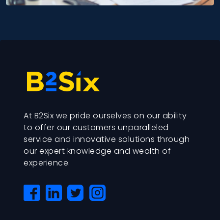
At B2Six we pride ourselves on our ability
to offer our customers unparalleled
service and innovative solutions through
our expert knowledge and wealth of
experience.