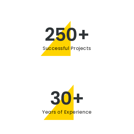
250
+
Successful Projects
30
+
Years of Experience