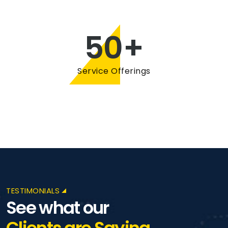
50
+
Service Offerings
TESTIMONIALS
See what our