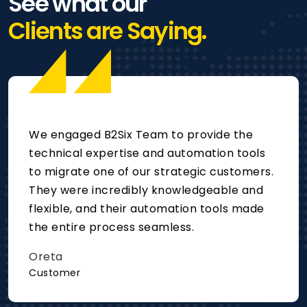
See what our
Clients are Saying.
We engaged B2Six Team to provide the
technical expertise and automation tools
to migrate one of our strategic customers.
They were incredibly knowledgeable and
flexible, and their automation tools made
the entire process seamless.
Oreta
Customer