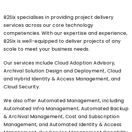
B2Six specialises in providing project delivery
services across our core technology
competencies. With our expertise and experience,
B2Six is well-equipped to deliver projects of any
scale to meet your business needs.
Our services include Cloud Adoption Advisory,
Archival Solution Design and Deployment, Cloud
and Hybrid Identity & Access Management, and
Cloud Security.
We also offer Automated Management, including
Automated Infra Management, Automated Backup
& Archival Management, Cost and Subscription
Management, and Automated Identity & Access