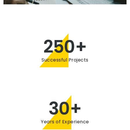
250
+
Successful Projects
30
+
Years of Experience