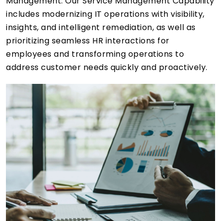
Management. Our Service Management Capability
includes modernizing IT operations with visibility,
insights, and intelligent remediation, as well as
prioritizing seamless HR interactions for
employees and transforming operations to
address customer needs quickly and proactively.