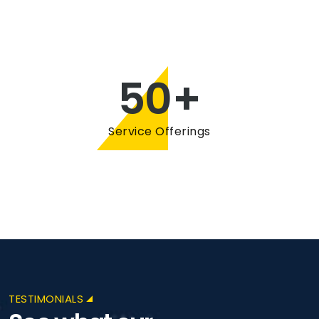
50
+
Service Offerings
TESTIMONIALS