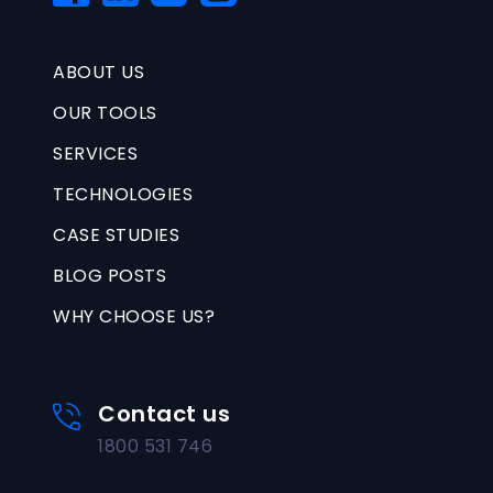
ABOUT US
OUR TOOLS
SERVICES
TECHNOLOGIES
CASE STUDIES
BLOG POSTS
WHY CHOOSE US?
Contact us
1800 531 746