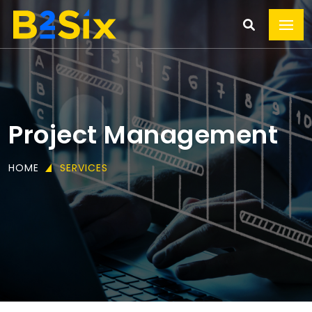
Project Management
HOME
SERVICES