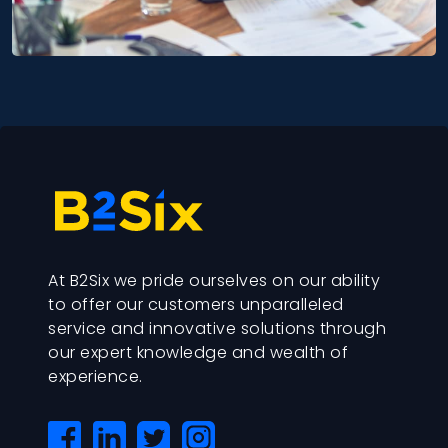
At B2Six we pride ourselves on our ability
to offer our customers unparalleled
service and innovative solutions through
our expert knowledge and wealth of
experience.